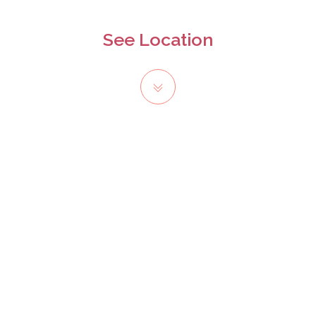
See Location