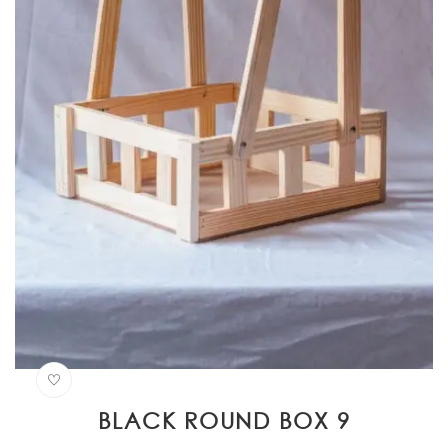
BLACK ROUND BOX 9