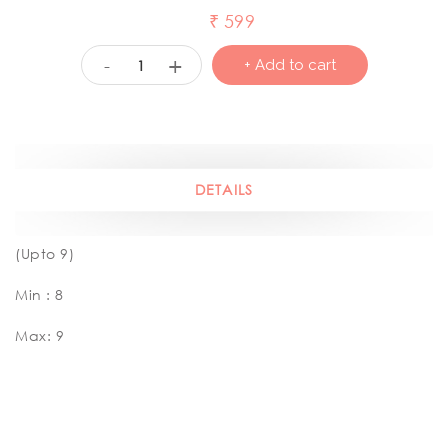
₹
599
+
-
+ Add to cart
DETAILS
(Upto 9)
Min : 8
Max: 9