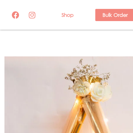
Shop
Bulk Order