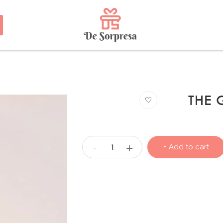
THE
+
-
+ Add to cart