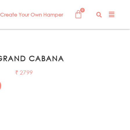
Create Your Own Hamper
 GRAND CABANA
₹
2799