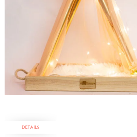
DETAILS