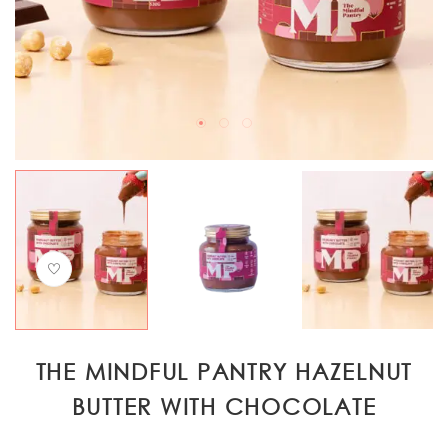
THE MINDFUL PANTRY HAZELNUT
BUTTER WITH CHOCOLATE