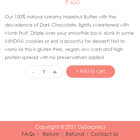
₹
600
Our 100% natural creamy Hazelnut Butter with the
decadence of Dark Chocolate, lighlty sweetened with
Monk Fruit. Drizzle over your smoothie bowl, dunk in some
MINDFUL cookies or eat a spoonful for dessert! Not to
worry as this is gluten free, vegan, low carb and high
protein spread with no preservatives added
+
-
+ Add to cart
Copyright © 2021 DeSorpresa
FAQs
|
Return
|
Refund
|
Contact Us