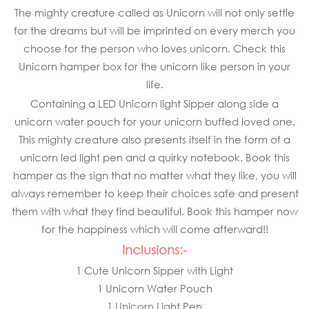
The mighty creature called as Unicorn will not only settle
for the dreams but will be imprinted on every merch you
choose for the person who loves unicorn. Check this
Unicorn hamper box for the unicorn like person in your
life.
Containing a LED Unicorn light Sipper along side a
unicorn water pouch for your unicorn buffed loved one.
This mighty creature also presents itself in the form of a
unicorn led light pen and a quirky notebook. Book this
hamper as the sign that no matter what they like, you will
always remember to keep their choices safe and present
them with what they find beautiful. Book this hamper now
for the happiness which will come afterward!!
Inclusions:-
1 Cute Unicorn Sipper with Light
1 Unicorn Water Pouch
1 Unicorn Light Pen