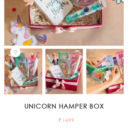
UNICORN HAMPER BOX
₹
1699