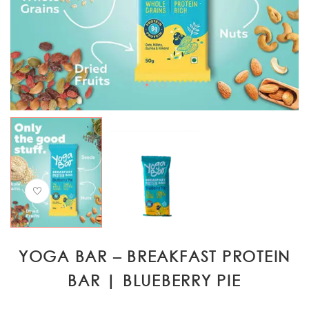
YOGA BAR – BREAKFAST PROTEIN
BAR | BLUEBERRY PIE