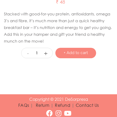
₹
48
Stacked with good-for-you protein, antioxidants, omega
3’s and fibre, it’s much more than just a quick healthy
breakfast bar – it’s nutrition and energy to get you going.
Add this in your hamper and gift your friend a healthy
munch on the move!
+
-
+ Add to cart
Copyright © 2021 DeSorpresa
FAQs
|
Return
|
Refund
|
Contact Us