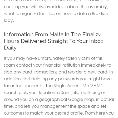
our blog you will discover ideas about the assembly,
what to organize for – tips on how to date a Brazilian
lady.
Information From Malta In The Final 24
Hours Delivered Straight To Your Inbox
Daily
If you may have unfortunately fallen victim of this
scam contact your financial institution immediately to
stop any card transactions and reorder a new card. In
addition start deleting any passwords you might have
for online accounts . The SinglesAroundMe "SAM"
search plots your location in Saint julian with singles
around you on a geographical Google map, in actual
time, and lets you management the space and set
outcomes to match your desired profile. From here you