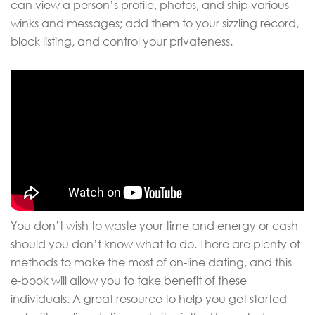
can view a person’s profile, photos, and ship various
winks and messages; add them to your sizzling record,
block listing, and control your privateness.
You don’t wish to waste your time and energy or cash
should you don’t know what to do. There are plenty of
methods to make the most of on-line dating, and this
e-book will allow you to take benefit of these
individuals. A great resource to help you get started