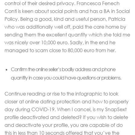
control of their desired privacy. Francesca Fenech
Conti is keen about social points and has a BA in Social
Policy. Being a good, kind and useful person, Patricia
who was additionally well off, paid the care home by
sending them the excellent quantity which she told me
was nicely over 10,000 euro. Sadly, in the end he
managed to scam close to 80,000 euro from her.
Confirm the online seller’s bodily address and phone
quantity in case you could have questions or problems.
Continue reading or rise to the infographic to look
closer at online dating protection and how to properly
day during COVID-19. When I cancel, is my SnapSext
profile deactivated and deleted? If you wish to delete
and deactivate your profile, you are capable of do
this in less than 10 seconds offered that you’ve the