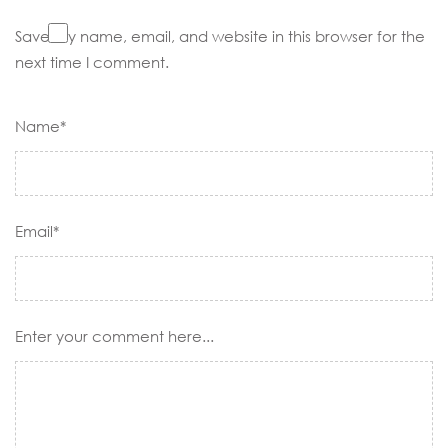
Save my name, email, and website in this browser for the
next time I comment.
Name*
Email*
Enter your comment here...