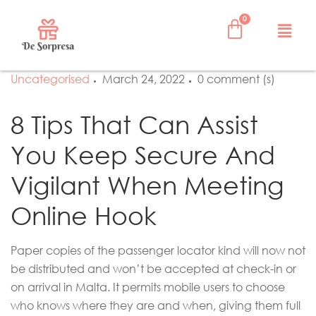
Uncategorised
March 24, 2022
0 comment (s)
8 Tips That Can Assist
You Keep Secure And
Vigilant When Meeting
Online Hook
Paper copies of the passenger locator kind will now not
be distributed and won’t be accepted at check-in or
on arrival in Malta. It permits mobile users to choose
who knows where they are and when, giving them full