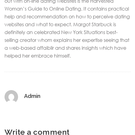
out with on-line dating websites is the Harvested
Woman’s Guide to Online Dating. It contains practical
help and recommendation on how to perceive dating
websites and what to expect. Margot Starbuck is
definitely an celebrated New York Situations best-
selling creator whom explains her expertise seeing that
a web-based affaiblir and shares insights which have
helped her embrace himself.
Admin
Write a comment