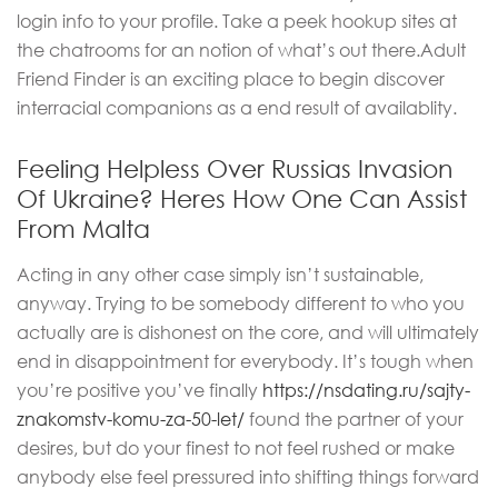
login info to your profile. Take a peek hookup sites at
the chatrooms for an notion of what’s out there.Adult
Friend Finder is an exciting place to begin discover
interracial companions as a end result of availablity.
Feeling Helpless Over Russias Invasion
Of Ukraine? Heres How One Can Assist
From Malta
Acting in any other case simply isn’t sustainable,
anyway. Trying to be somebody different to who you
actually are is dishonest on the core, and will ultimately
end in disappointment for everybody. It’s tough when
you’re positive you’ve finally
https://nsdating.ru/sajty-
znakomstv-komu-za-50-let/
found the partner of your
desires, but do your finest to not feel rushed or make
anybody else feel pressured into shifting things forward