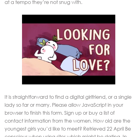
at a tempo they’re not snug with.
It is straightforward to find a digital girlfriend, or a single
lady so far or marry. Please allow JavaScript in your
browser to finish this form. Sign up or buy a list of
contact information from the women. How old are the
youngest girls you’d like to meet? Retrieved 22 April Be
conscious when using sites which might be dating. In