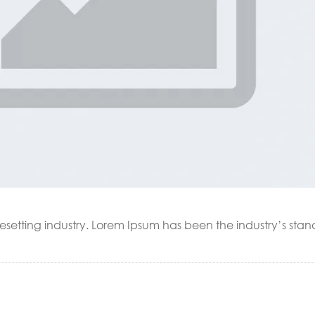
esetting industry. Lorem Ipsum has been the industry’s sta