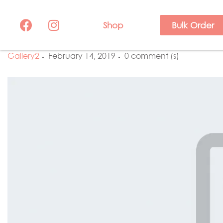
Shop
Bulk Order
Gallery2
February 14, 2019
0 comment (s)