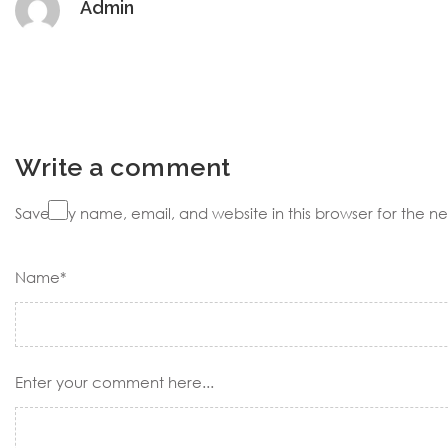
Admin
Write a comment
Save my name, email, and website in this browser for the n
Name*
Enter your comment here...