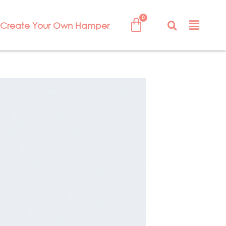
Create Your Own Hamper